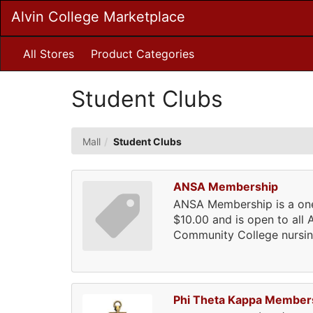
Skip
Alvin College Marketplace
to
Main
Content
All Stores
Product Categories
Student Clubs
Mall
Student Clubs
ANSA Membership
ANSA Membership is a one
$10.00 and is open to all A
Community College nursin
Phi Theta Kappa Member