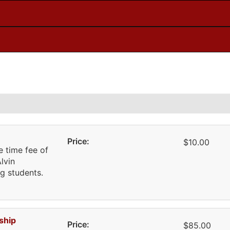
Price:
$10.00
 time fee of
lvin
g students.
ship
Price:
$85.00