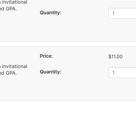
 invitational
red GPA.
Quantity:
Price:
$11.00
 invitational
Quantity:
red GPA.