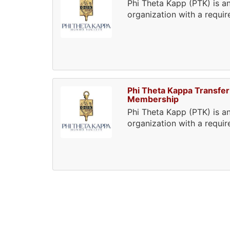
Phi Theta Kapp (PTK) is an
organization with a requi
Phi Theta Kappa Transfer
Membership
Phi Theta Kapp (PTK) is an
organization with a requi