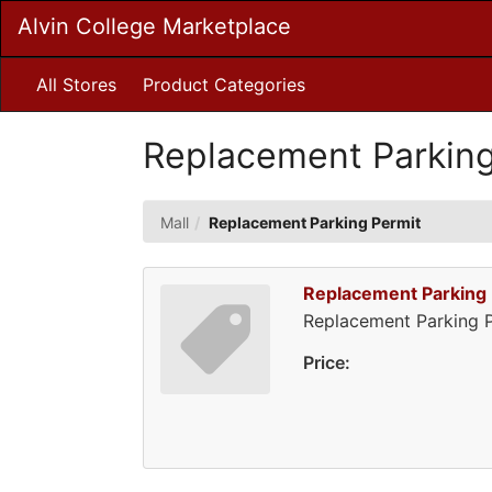
Skip
Alvin College Marketplace
to
Main
Content
All Stores
Product Categories
Replacement Parking
Mall
Replacement Parking Permit
Replacement Parking 
Replacement Parking P
Price: