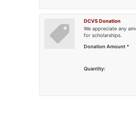
DCVS Donation
We appreciate any amo
for scholarships.
Donation Amount
*
Quantity: