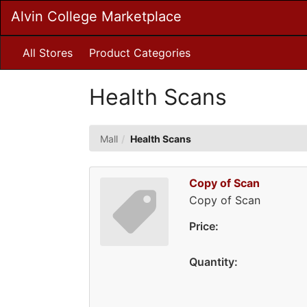
Skip
Alvin College Marketplace
to
Main
Content
All Stores
Product Categories
Health Scans
Mall
Health Scans
Copy of Scan
Copy of Scan
Price:
Quantity: